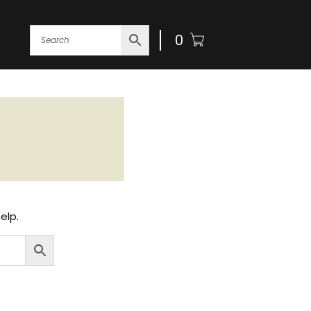
0
ogin
elp.