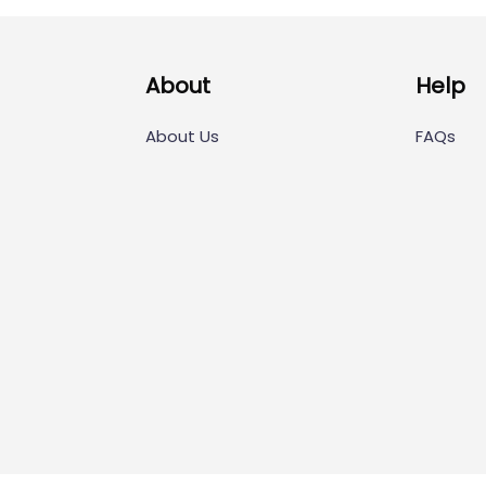
About
Help
About Us
FAQs