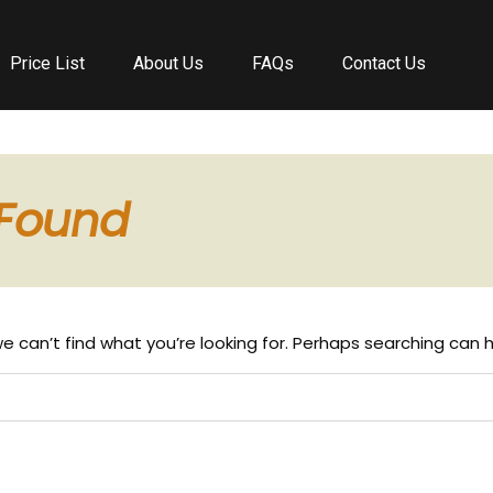
Price List
About Us
FAQs
Contact Us
kingmaker casino l
motherland casino
 Found
magius
spinstralia
e can’t find what you’re looking for. Perhaps searching can h