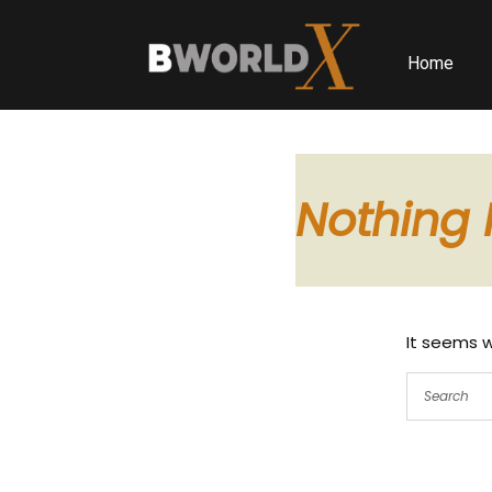
Skip
Home
to
Home
content
Login
Price List
About Us
Nothing
FAQs
Contact Us
kingmaker casino login
It seems w
motherland casino
magius
spinstralia