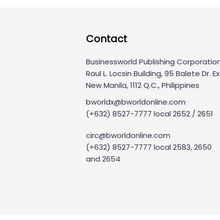
Contact
Businessworld Publishing Corporatio
Raul L. Locsin Building, 95 Balete Dr. Ext
New Manila, 1112 Q.C., Philippines
bworldx@bworldonline.com
(+632) 8527-7777 local 2652 / 2651
circ@bworldonline.com
(+632) 8527-7777 local 2583, 2650
and 2654