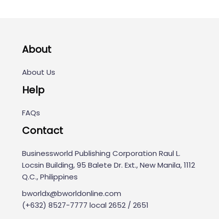
About
About Us
Help
FAQs
Contact
Businessworld Publishing Corporation Raul L.
Locsin Building, 95 Balete Dr. Ext., New Manila, 1112
Q.C., Philippines
bworldx@bworldonline.com
(+632) 8527-7777 local 2652 / 2651