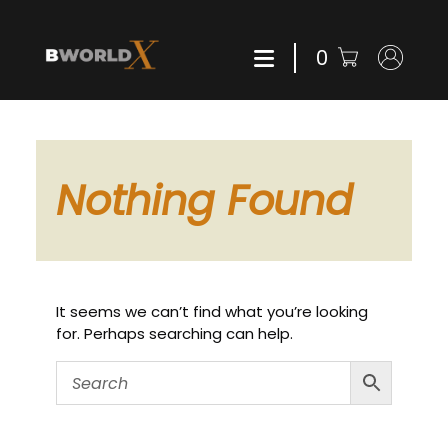
Skip
0
to
Home
content
Price List
About Us
Nothing Found
FAQs
Contact Us
kingmaker casino login
It seems we can’t find what you’re looking
for. Perhaps searching can help.
motherland casino
magius
spinstralia