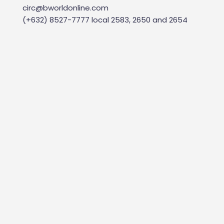
circ@bworldonline.com
(+632) 8527-7777 local 2583, 2650 and 2654