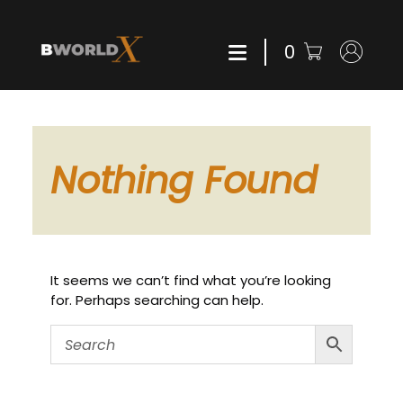
Skip
0
to
Home
content
Price List
About Us
Nothing Found
FAQs
Contact Us
kingmaker casino login
It seems we can’t find what you’re looking
for. Perhaps searching can help.
motherland casino
magius
spinstralia