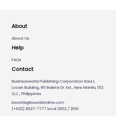
About
About Us
Help
FAQs
Contact
Businessworld Publishing Corporation Raul L.
Locsin Building, 95 Balete Dr. Ext., New Manila, 1112
Q.C., Philippines
bworldx@bworldonline.com
(+632) 8527-7777 local 2652 / 2651