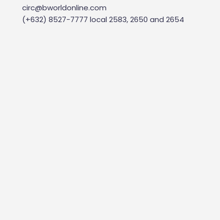
circ@bworldonline.com
(+632) 8527-7777 local 2583, 2650 and 2654