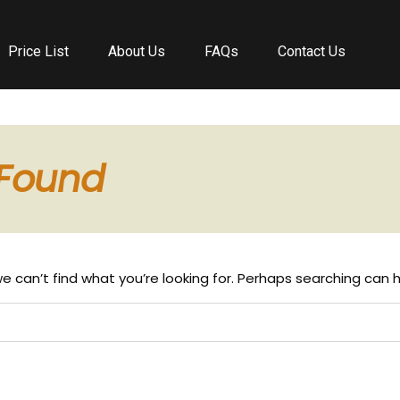
Price List
About Us
FAQs
Contact Us
kingmaker casino l
motherland casino
 Found
magius
spinstralia
e can’t find what you’re looking for. Perhaps searching can h