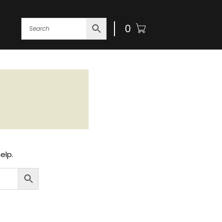
0
ogin
elp.