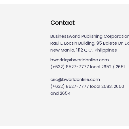
Contact
Businessworld Publishing Corporatio
Raul L. Locsin Building, 95 Balete Dr. Ext
New Manila, 1112 Q.C., Philippines
bworldx@bworldonline.com
(+632) 8527-7777 local 2652 / 2651
circ@bworldonline.com
(+632) 8527-7777 local 2583, 2650
and 2654