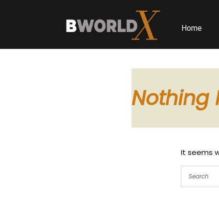
Skip
Home
to
Home
content
Login
Price List
About Us
Nothing
FAQs
Contact Us
kingmaker casino login
It seems w
motherland casino
magius
spinstralia