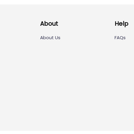
About
Help
About Us
FAQs